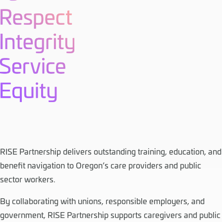
RISE Partnership delivers outstanding training, education, and
benefit navigation to Oregon’s care providers and public
sector workers.
By collaborating with unions, responsible employers, and
government, RISE Partnership supports caregivers and public