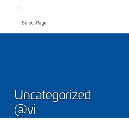
Skip
to
content
Select Page
Uncategorized
@vi