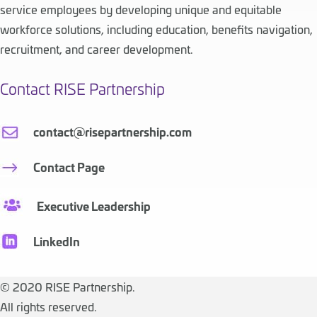
service employees by developing unique and equitable
workforce solutions, including education, benefits navigation,
recruitment, and career development.
Contact RISE Partnership
contact@risepartnership.com
Contact Page
Executive Leadership
LinkedIn
©
2020 RISE Partnership.
All rights reserved.