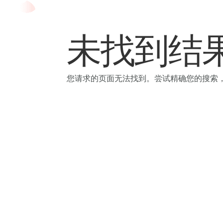
Skip
to
未找到结
content
您请求的页面无法找到。尝试精确您的搜索