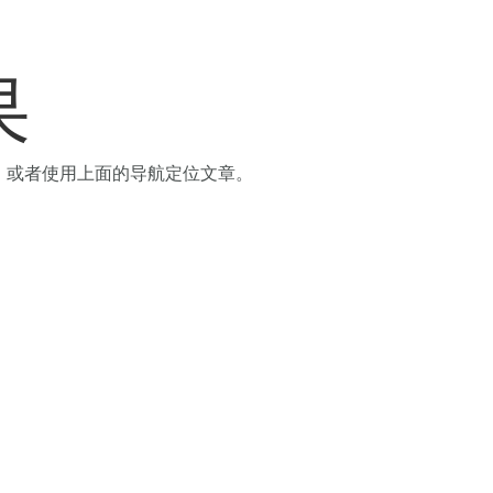
果
，或者使用上面的导航定位文章。