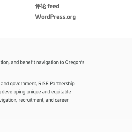
评论 feed
WordPress.org
tion, and benefit navigation to Oregon’s
, and government, RISE Partnership
 developing unique and equitable
vigation, recruitment, and career