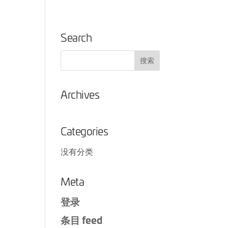
Search
Archives
Categories
没有分类
Meta
登录
条目 feed