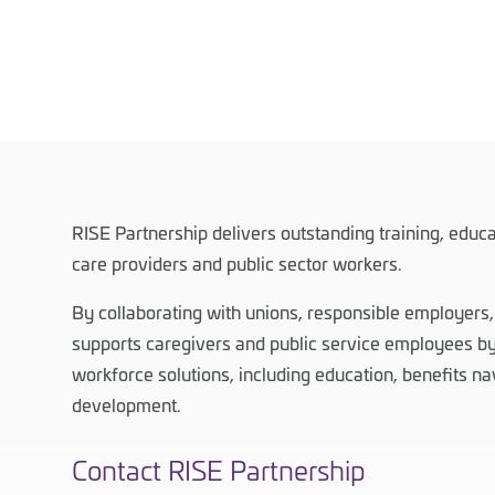
RISE Partnership delivers outstanding training, educa
care providers and public sector workers.
By collaborating with unions, responsible employers
supports caregivers and public service employees by
workforce solutions, including education, benefits na
development.
Contact RISE Partnership