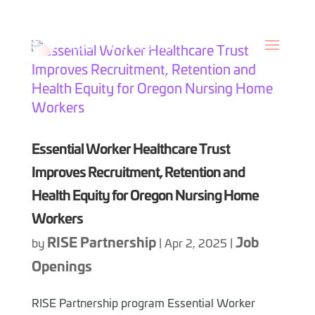
Skip
to
content
Essential Worker Healthcare Trust
Improves Recruitment, Retention and
Health Equity for Oregon Nursing Home
Workers
RISE Partnership
Job
by
|
Apr 2, 2025
|
Openings
RISE Partnership program Essential Worker