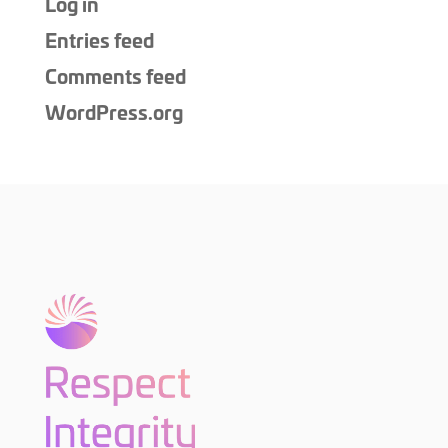
Log in
Entries feed
Comments feed
WordPress.org