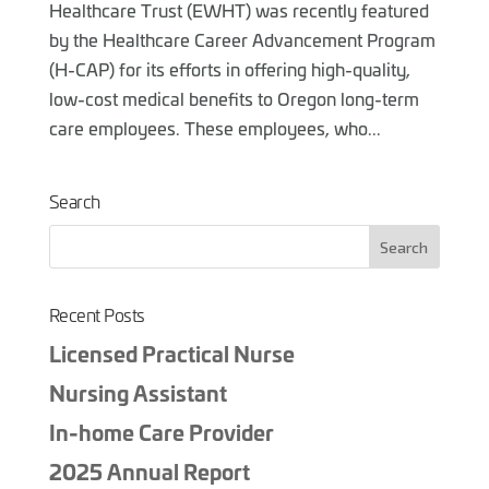
Healthcare Trust (EWHT) was recently featured
by the Healthcare Career Advancement Program
(H-CAP) for its efforts in offering high-quality,
low-cost medical benefits to Oregon long-term
care employees. These employees, who...
Search
Recent Posts
Licensed Practical Nurse
Nursing Assistant
In-home Care Provider
2025 Annual Report