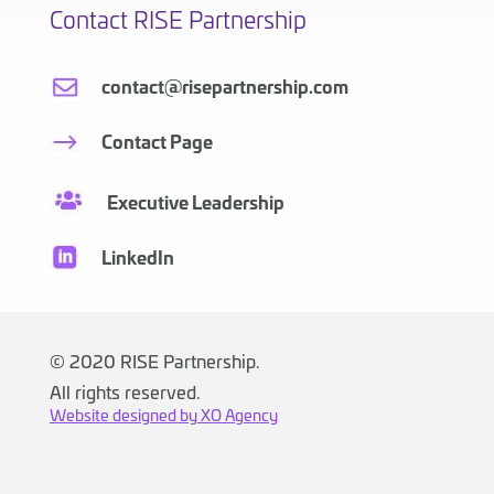
Contact RISE Partnership
contact@risepartnership.com
Contact Page
Executive Leadership
LinkedIn
©
2020 RISE Partnership.
All rights reserved.
Website designed by XO Agency