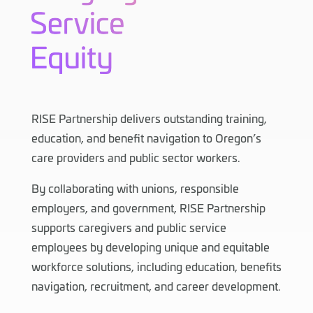
RISE Partnership delivers outstanding training,
education, and benefit navigation to Oregon’s
care providers and public sector workers.
By collaborating with unions, responsible
employers, and government, RISE Partnership
supports caregivers and public service
employees by developing unique and equitable
workforce solutions, including education, benefits
navigation, recruitment, and career development.