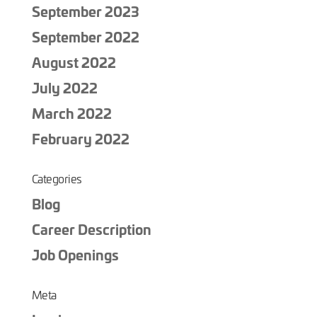
September 2023
September 2022
August 2022
July 2022
March 2022
February 2022
Categories
Blog
Career Description
Job Openings
Meta