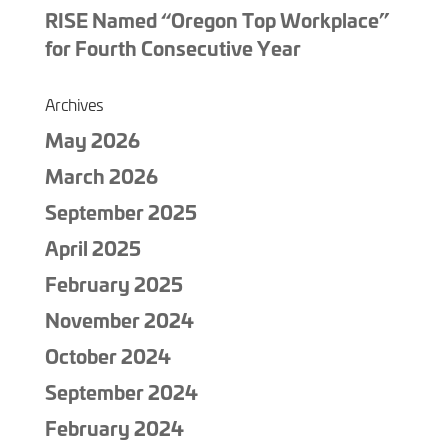
RISE Named “Oregon Top Workplace”
for Fourth Consecutive Year
Archives
May 2026
March 2026
September 2025
April 2025
February 2025
November 2024
October 2024
September 2024
February 2024