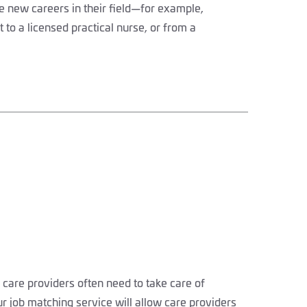
 new careers in their field—for example,
 to a licensed practical nurse, or from a
 care providers often need to take care of
ur job matching service will allow care providers