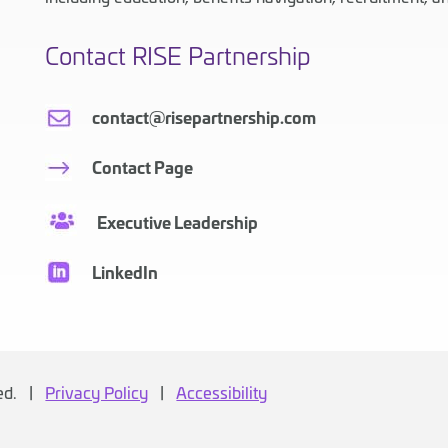
Contact RISE Partnership
contact@risepartnership.com
Contact Page
Executive Leadership
LinkedIn
ved. |
Privacy Policy
|
Accessibility