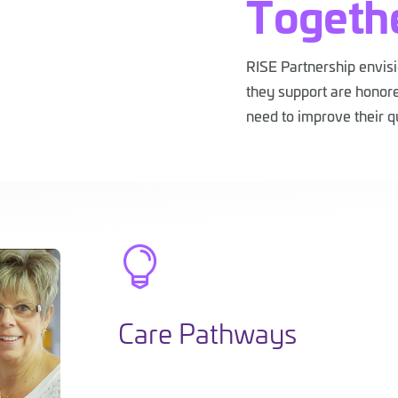
Togeth
RISE Partnership envis
they support are honore
need to improve their qu

Care Pathways