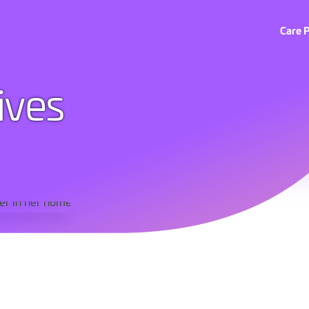
Care 
tives