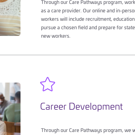
Through our Care Pathways program, worker
as a care provider. Our online and in-perso
workers will include recruitment, education
pursue a chosen field and prepare for stat
new workers.

Career Development
Through our Care Pathways program, we wil