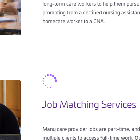
long-term care workers to help them pursue
promoting from a certified nursing assistant
homecare worker to a CNA.

Job Matching Services
Many care provider jobs are part-time, and
multiple clients to access full-time work. O