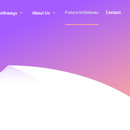
Future Initiatives
Contact
Care
Care
About
About
Pathways
About Us
Pathways
Pathways
Us
Us
Submenu
Submenu
Submenu
Submenu