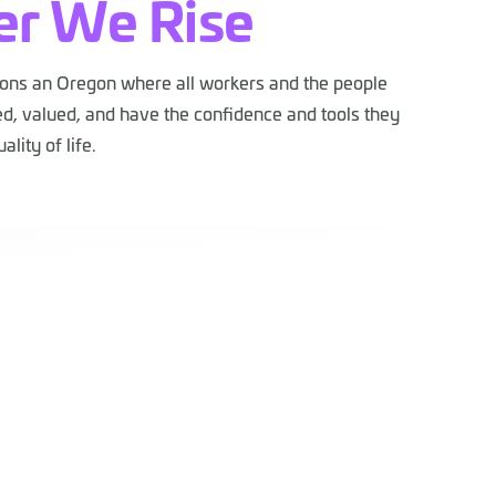
er We Rise
ions an Oregon where all workers and the people
d, valued, and have the confidence and tools they
ality of life.