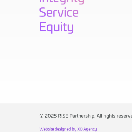
©
2025 RISE Partnership. All rights reser
Website designed by XO Agency