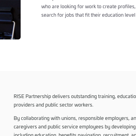
who are looking for work to create profiles, 
search for jobs that fit their education lev
RISE Partnership delivers outstanding training, educati
providers and public sector workers.
By collaborating with unions, responsible employers, 
caregivers and public service employees by developing 
including education, benefits navigation, recruitment, 