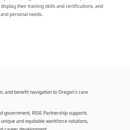
display their training skills and certifications, and
el and personal needs.
on, and benefit navigation to Oregon’s care
and government, RISE Partnership supports
unique and equitable workforce solutions,
and career development.