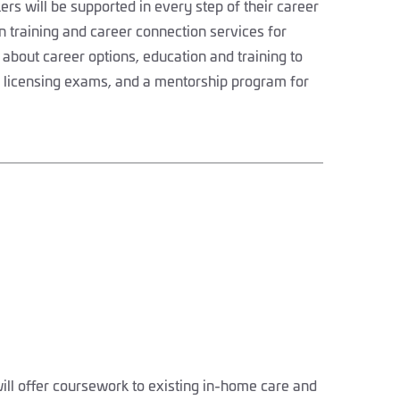
s will be supported in every step of their career
n training and career connection services for
 about career options, education and training to
e licensing exams, and a mentorship program for
l offer coursework to existing in-home care and