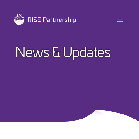
Skip
to
content
News & Updates