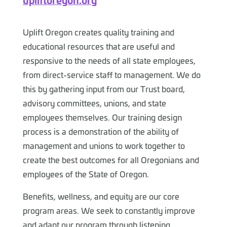
Uplift Oregon creates quality training and
educational resources that are useful and
responsive to the needs of all state employees,
from direct-service staff to management. We do
this by gathering input from our Trust board,
advisory committees, unions, and state
employees themselves. Our training design
process is a demonstration of the ability of
management and unions to work together to
create the best outcomes for all Oregonians and
employees of the State of Oregon.
Benefits, wellness, and equity are our core
program areas. We seek to constantly improve
and adapt our program through listening,