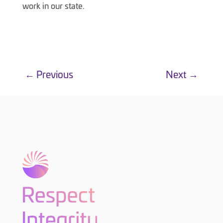
work in our state.
←
Previous
Next
→