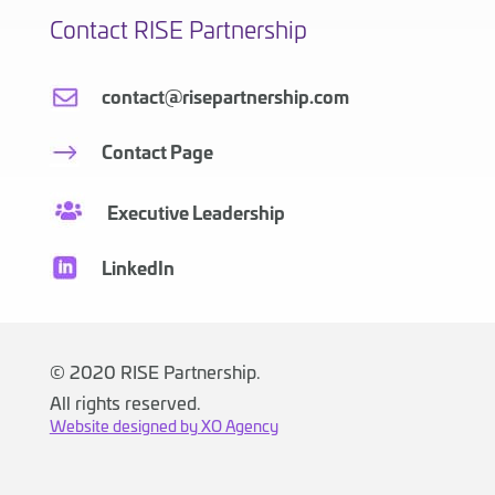
Contact RISE Partnership
contact@risepartnership.com
Contact Page
Executive Leadership
LinkedIn
©
2020 RISE Partnership.
All rights reserved.
Website designed by XO Agency