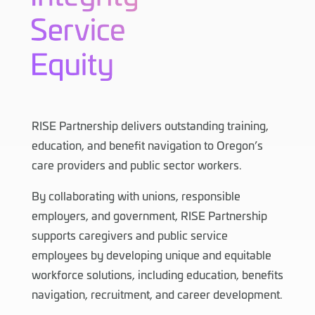
RISE Partnership delivers outstanding training,
education, and benefit navigation to Oregon’s
care providers and public sector workers.
By collaborating with unions, responsible
employers, and government, RISE Partnership
supports caregivers and public service
employees by developing unique and equitable
workforce solutions, including education, benefits
navigation, recruitment, and career development.