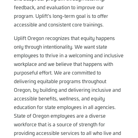
feedback, and evaluation to improve our
program. Uplift’s long-term goal is to offer
accessible and consistent core trainings.
Uplift Oregon recognizes that equity happens
only through intentionality. We want state
employees to thrive in a welcoming and inclusive
workplace and we believe that happens with
purposeful effort. We are committed to
delivering equitable programs throughout
Oregon, by building and delivering inclusive and
accessible benefits, wellness, and equity
education for state employees in all agencies.
State of Oregon employees are a diverse
workforce that is a source of strength for
providing accessible services to all who live and