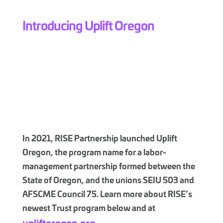
Introducing Uplift Oregon
In 2021, RISE Partnership launched Uplift
Oregon, the program name for a labor-
management partnership formed between the
State of Oregon, and the unions SEIU 503 and
AFSCME Council 75. Learn more about RISE’s
newest Trust program below and at
upliftoregon.org