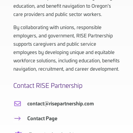
education, and benefit navigation to Oregon’s
care providers and public sector workers.
By collaborating with unions, responsible
employers, and government, RISE Partnership
supports caregivers and public service
employees by developing unique and equitable
workforce solutions, including education, benefits
navigation, recruitment, and career development.
Contact RISE Partnership
contact@risepartnership.com
Contact Page