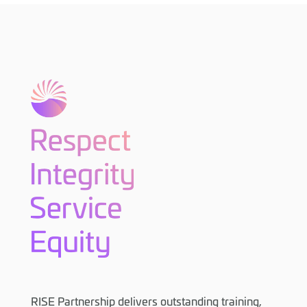
RISE Partnership delivers outstanding training,