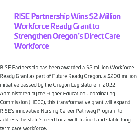
RISE Partnership Wins $2 Million
Workforce Ready Grant to
Strengthen Oregon’s Direct Care
Workforce
RISE Partnership has been awarded a $2 million Workforce
Ready Grant as part of Future Ready Oregon, a $200 million
initiative passed by the Oregon Legislature in 2022.
Administered by the Higher Education Coordinating
Commission (HECC), this transformative grant will expand
RISE’s innovative Nursing Career Pathway Program to
address the state’s need for a well-trained and stable long-
term care workforce.