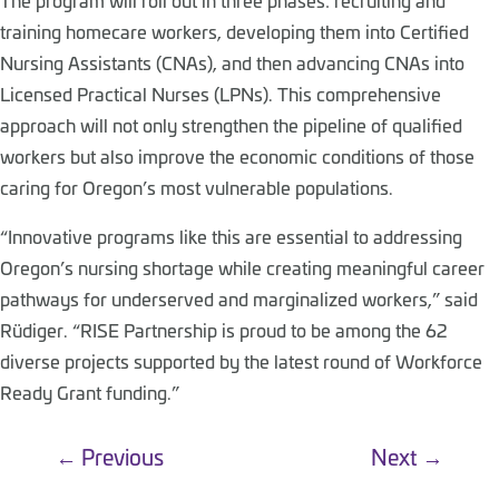
training homecare workers, developing them into Certified
Nursing Assistants (CNAs), and then advancing CNAs into
Licensed Practical Nurses (LPNs). This comprehensive
approach will not only strengthen the pipeline of qualified
workers but also improve the economic conditions of those
caring for Oregon’s most vulnerable populations.
“Innovative programs like this are essential to addressing
Oregon’s nursing shortage while creating meaningful career
pathways for underserved and marginalized workers,” said
Rüdiger. “RISE Partnership is proud to be among the 62
diverse projects supported by the latest round of Workforce
Ready Grant funding.”
←
Previous
Next
→