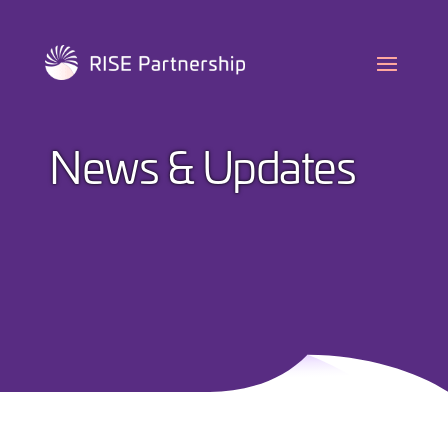
Skip
to
content
News & Updates