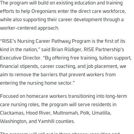
The program will build on existing education and training
efforts to help Oregonians enter the direct care workforce,
while also supporting their career development through a
worker-centered approach.
“RISE’s Nursing Career Pathway Program is the first of its
kind in the nation,” said Brian Rüdiger, RISE Partnership’s
Executive Director. “By offering free training, tuition support,
financial stipends, career coaching, and job placement, we
aim to remove the barriers that prevent workers from
entering the nursing home sector.”
Focused on homecare workers transitioning into long-term
care nursing roles, the program will serve residents in
Clackamas, Hood River, Multnomah, Polk, Umatilla,
Washington, and Yamhill counties.
The program will roll out in three phases: recruiting and